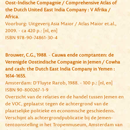
Oost-Indische Compagnie / Comprehensive Atlas of
the Dutch United East India Company : V Afrika /
Africa
.
Voorburg: Uitgeverij Asia Maior / Atlas Maior et.al.,
2009. - ca 420 p.: [nl, en]
ISBN 978-90-74861-30-4
Brouwer, C.G., 1988
. -
Cauwa ende comptanten: de
Verenigde Oostindische Compagnie in Jemen / Cowha
and cash: the Dutch East India Company in Yemen :
1614-1655
.
Amsterdam: D'Fluyte Rarob, 1988. - 100 p.: [nl, en]
ISBN 90-800267-1-9
Overzicht van de relaties en de handel tussen Jemen en
de VOC, geplaatst tegen de achtergrond van de
plaatselijke politieke en economische geschiedenis.
Verschijnt als achtergrondpublicatie bij de Jemen-
tentoonstelling in het Tropenmuseum, Amsterdam van