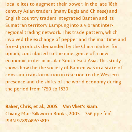
local elites to augment their power. In the late 18th
century Asian traders (many Bugis and Chinese) and
English country traders integrated Banten and its
Sumatran territory Lampung into a vibrant inter-
regional trading network. This trade pattern, which
involved the exchange of pepper and the maritime and
forest products demanded by the China market for
opium, contributed to the emergence of a new
economic order in insular South-East Asia. This study
shows how the the society of Banten was in a state of
constant transformation in reaction to the Western
presence and the shifts of the world economy during
the period from 1750 to 1830.
Baker, Chris, et al., 2005
. -
Van Vliet's Siam
.
Chiang Mai: Silkworm Books, 2005. - 356 pp.: [en]
ISBN 9789749575819