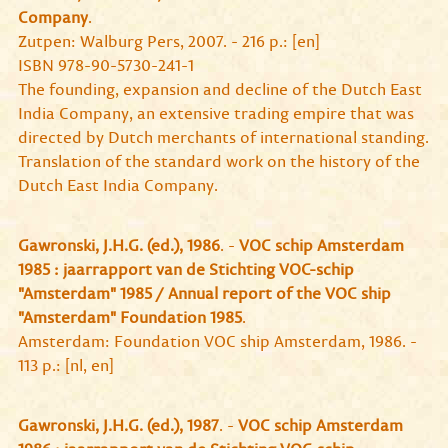
Company
.
Zutpen: Walburg Pers, 2007. - 216 p.: [en]
ISBN 978-90-5730-241-1
The founding, expansion and decline of the Dutch East
India Company, an extensive trading empire that was
directed by Dutch merchants of international standing.
Translation of the standard work on the history of the
Dutch East India Company.
Gawronski, J.H.G. (ed.), 1986
. -
VOC schip Amsterdam
1985 : jaarrapport van de Stichting VOC-schip
"Amsterdam" 1985 / Annual report of the VOC ship
"Amsterdam" Foundation 1985
.
Amsterdam: Foundation VOC ship Amsterdam, 1986. -
113 p.: [nl, en]
Gawronski, J.H.G. (ed.), 1987
. -
VOC schip Amsterdam