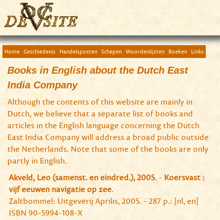
Home
Geschiedenis
Handelsposten
Schepen
Woordenlijsten
Boeken
Links
Books in English about the Dutch East
India Company
Although the contents of this website are mainly in
Dutch, we believe that a separate list of books and
articles in the English language concerning the Dutch
East India Company will address a broad public outside
the Netherlands. Note that some of the books are only
partly in English.
Akveld, Leo (samenst. en eindred.), 2005
. -
Koersvast :
vijf eeuwen navigatie op zee
.
Zaltbommel: Uitgeverij Aprilis, 2005. - 287 p.: [nl, en]
ISBN 90-5994-108-X