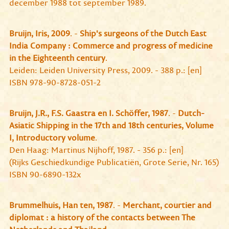
december 1988 tot september 1989.
Bruijn, Iris, 2009
. -
Ship's surgeons of the Dutch East
India Company : Commerce and progress of medicine
in the Eighteenth century
.
Leiden: Leiden University Press, 2009. - 388 p.: [en]
ISBN 978-90-8728-051-2
Bruijn, J.R., F.S. Gaastra en I. Schöffer, 1987
. -
Dutch-
Asiatic Shipping in the 17th and 18th centuries, Volume
I, Introductory volume
.
Den Haag: Martinus Nijhoff, 1987. - 356 p.: [en]
(Rijks Geschiedkundige Publicatiën, Grote Serie, Nr. 165)
ISBN 90-6890-132x
Brummelhuis, Han ten, 1987
. -
Merchant, courtier and
diplomat : a history of the contacts between The