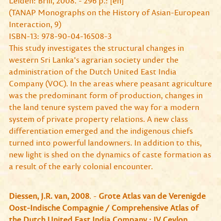
Leiden: Brill, 2008. - 296 p.: [en]
(TANAP Monographs on the History of Asian-European
Interaction, 9)
ISBN-13: 978-90-04-16508-3
This study investigates the structural changes in
western Sri Lanka's agrarian society under the
administration of the Dutch United East India
Company (VOC). In the areas where peasant agriculture
was the predominant form of production, changes in
the land tenure system paved the way for a modern
system of private property relations. A new class
differentiation emerged and the indigenous chiefs
turned into powerful landowners. In addition to this,
new light is shed on the dynamics of caste formation as
a result of the early colonial encounter.
Diessen, J.R. van, 2008
. -
Grote Atlas van de Verenigde
Oost-Indische Compagnie / Comprehensive Atlas of
the Dutch United East India Company : IV Ceylon
.