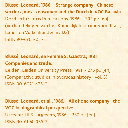
Blussé, Leonard, 1986
. -
Strange company : Chinese
settlers, mestizo women and the Dutch in VOC Batavia
.
Dordrecht: Foris Publications, 1986. - 302 p.: [en]
(Verhandelingen van het Koninklijk Instituut voor Taal-,
Land- en Volkenkunde; nr. 122)
ISBN 90-6765-211-3
Blussé, Leonard, en Femme S. Gaastra, 1981
. -
Companies and trade
.
Leiden: Leiden University Press, 1981. - 276 p.: [en]
(Comparative studies in overseas history ; vol. 3)
ISBN 90-6021-473-0
Blussé, Leonard, et al., 1986
. -
All of one company : the
VOC in biographical perspective
.
Utrecht: HES Uitgevers, 1986. - 230 p.: [en]
ISBN 90-6194-036-2