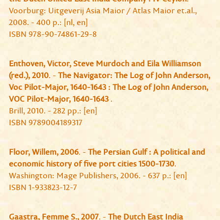
Voorburg: Uitgeverij Asia Maior / Atlas Maior et.al.,
2008. - 400 p.: [nl, en]
ISBN 978-90-74861-29-8
Enthoven, Victor, Steve Murdoch and Eila Williamson
(red.), 2010
. -
The Navigator: The Log of John Anderson,
Voc Pilot-Major, 1640-1643 : The Log of John Anderson,
VOC Pilot-Major, 1640-1643
.
Brill, 2010. - 282 pp.: [en]
ISBN 9789004189317
Floor, Willem, 2006
. -
The Persian Gulf : A political and
economic history of five port cities 1500-1730
.
Washington: Mage Publishers, 2006. - 637 p.: [en]
ISBN 1-933823-12-7
Gaastra, Femme S., 2007
. -
The Dutch East India