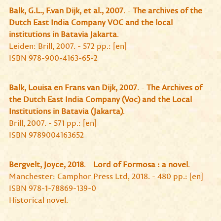
Balk, G.L., F.van Dijk, et al., 2007
. -
The archives of the
Dutch East India Company VOC and the local
institutions in Batavia Jakarta
.
Leiden: Brill, 2007. - 572 pp.: [en]
ISBN 978-900-4163-65-2
Balk, Louisa en Frans van Dijk, 2007
. -
The Archives of
the Dutch East India Company (Voc) and the Local
Institutions in Batavia (Jakarta)
.
Brill, 2007. - 571 pp.: [en]
ISBN 9789004163652
Bergvelt, Joyce, 2018
. -
Lord of Formosa : a novel
.
Manchester: Camphor Press Ltd, 2018. - 480 pp.: [en]
ISBN 978-1-78869-139-0
Historical novel.