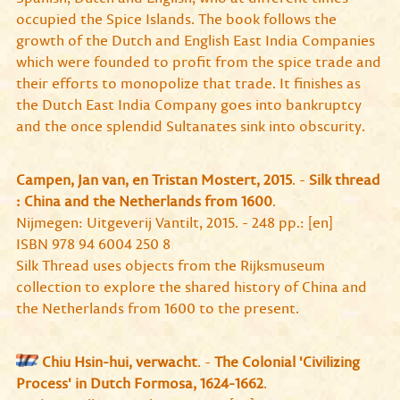
occupied the Spice Islands. The book follows the
growth of the Dutch and English East India Companies
which were founded to profit from the spice trade and
their efforts to monopolize that trade. It finishes as
the Dutch East India Company goes into bankruptcy
and the once splendid Sultanates sink into obscurity.
Campen, Jan van, en Tristan Mostert, 2015
. -
Silk thread
: China and the Netherlands from 1600
.
Nijmegen: Uitgeverij Vantilt, 2015. - 248 pp.: [en]
ISBN 978 94 6004 250 8
Silk Thread uses objects from the Rijksmuseum
collection to explore the shared history of China and
the Netherlands from 1600 to the present.
Chiu Hsin-hui, verwacht
. -
The Colonial 'Civilizing
Process' in Dutch Formosa, 1624-1662
.