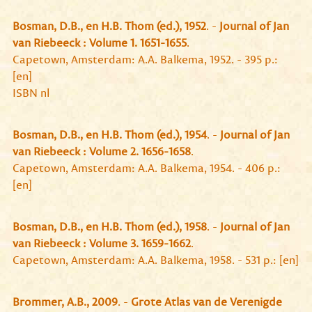
Bosman, D.B., en H.B. Thom (ed.), 1952
. -
Journal of Jan
van Riebeeck : Volume 1. 1651-1655
.
Capetown, Amsterdam: A.A. Balkema, 1952. - 395 p.:
[en]
ISBN nl
Bosman, D.B., en H.B. Thom (ed.), 1954
. -
Journal of Jan
van Riebeeck : Volume 2. 1656-1658
.
Capetown, Amsterdam: A.A. Balkema, 1954. - 406 p.:
[en]
Bosman, D.B., en H.B. Thom (ed.), 1958
. -
Journal of Jan
van Riebeeck : Volume 3. 1659-1662
.
Capetown, Amsterdam: A.A. Balkema, 1958. - 531 p.: [en]
Brommer, A.B., 2009
. -
Grote Atlas van de Verenigde