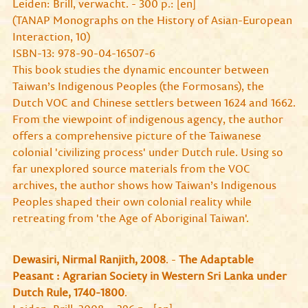
Leiden: Brill, verwacht. - 300 p.: [en]
(TANAP Monographs on the History of Asian-European
Interaction, 10)
ISBN-13: 978-90-04-16507-6
This book studies the dynamic encounter between
Taiwan’s Indigenous Peoples (the Formosans), the
Dutch VOC and Chinese settlers between 1624 and 1662.
From the viewpoint of indigenous agency, the author
offers a comprehensive picture of the Taiwanese
colonial 'civilizing process' under Dutch rule. Using so
far unexplored source materials from the VOC
archives, the author shows how Taiwan’s Indigenous
Peoples shaped their own colonial reality while
retreating from 'the Age of Aboriginal Taiwan'.
Dewasiri, Nirmal Ranjith, 2008
. -
The Adaptable
Peasant : Agrarian Society in Western Sri Lanka under
Dutch Rule, 1740-1800
.