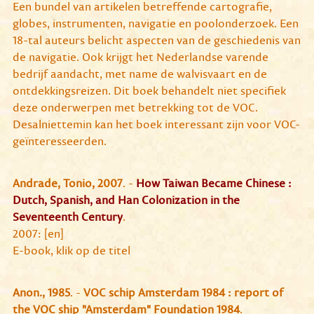
Een bundel van artikelen betreffende cartografie,
globes, instrumenten, navigatie en poolonderzoek. Een
18-tal auteurs belicht aspecten van de geschiedenis van
de navigatie. Ook krijgt het Nederlandse varende
bedrijf aandacht, met name de walvisvaart en de
ontdekkingsreizen. Dit boek behandelt niet specifiek
deze onderwerpen met betrekking tot de VOC.
Desalniettemin kan het boek interessant zijn voor VOC-
geïnteresseerden.
Andrade, Tonio, 2007
. -
How Taiwan Became Chinese :
Dutch, Spanish, and Han Colonization in the
Seventeenth Century
.
2007: [en]
E-book, klik op de titel
Anon., 1985
. -
VOC schip Amsterdam 1984 : report of
the VOC ship "Amsterdam" Foundation 1984
.