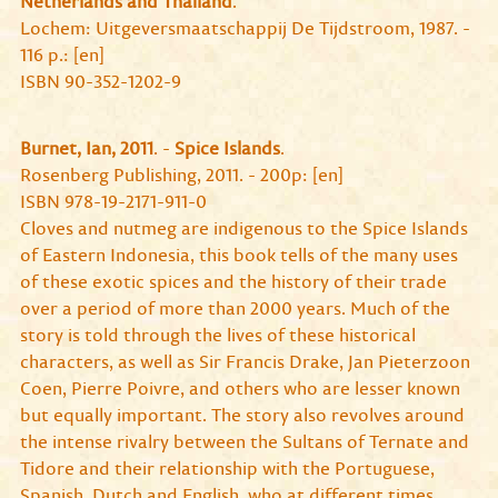
Netherlands and Thailand
.
Lochem: Uitgeversmaatschappij De Tijdstroom, 1987. -
116 p.: [en]
ISBN 90-352-1202-9
Burnet, Ian, 2011
. -
Spice Islands
.
Rosenberg Publishing, 2011. - 200p: [en]
ISBN 978-19-2171-911-0
Cloves and nutmeg are indigenous to the Spice Islands
of Eastern Indonesia, this book tells of the many uses
of these exotic spices and the history of their trade
over a period of more than 2000 years. Much of the
story is told through the lives of these historical
characters, as well as Sir Francis Drake, Jan Pieterzoon
Coen, Pierre Poivre, and others who are lesser known
but equally important. The story also revolves around
the intense rivalry between the Sultans of Ternate and
Tidore and their relationship with the Portuguese,
Spanish, Dutch and English, who at different times