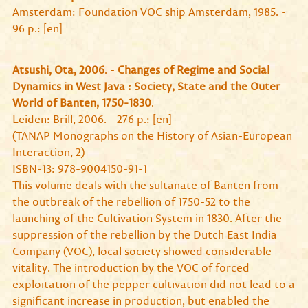
Amsterdam: Foundation VOC ship Amsterdam, 1985. -
96 p.: [en]
Atsushi, Ota, 2006
. -
Changes of Regime and Social
Dynamics in West Java : Society, State and the Outer
World of Banten, 1750-1830
.
Leiden: Brill, 2006. - 276 p.: [en]
(TANAP Monographs on the History of Asian-European
Interaction, 2)
ISBN-13: 978-9004150-91-1
This volume deals with the sultanate of Banten from
the outbreak of the rebellion of 1750-52 to the
launching of the Cultivation System in 1830. After the
suppression of the rebellion by the Dutch East India
Company (VOC), local society showed considerable
vitality. The introduction by the VOC of forced
exploitation of the pepper cultivation did not lead to a
significant increase in production, but enabled the